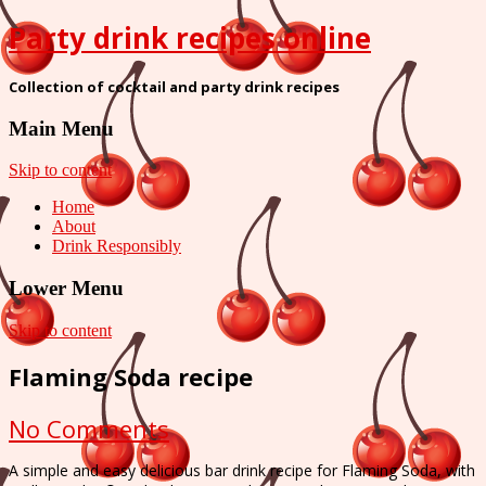
Party drink recipes online
Collection of cocktail and party drink recipes
Main Menu
Skip to content
Home
About
Drink Responsibly
Lower Menu
Skip to content
Flaming Soda recipe
on
No Comments
Flaming
A simple and easy delicious bar drink recipe for Flaming Soda, with