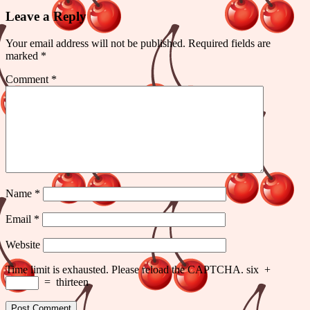
Leave a Reply
Your email address will not be published.
Required fields are
marked
*
Comment
*
Name
*
Email
*
Website
Time limit is exhausted. Please reload the CAPTCHA.
six
+
=
thirteen