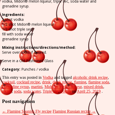
Soda
vodka, Midori® melon liqueur, triple sec, soda water and
grenadine syrup.
recipe
Ingredients:
1 shot vodka
1/2 shot Midori® melon liqueur
1/2 shot triple sec
fill with soda water
grenadine syrup
Mixing instructions/directions/method:
Serve over rocks if desired.
Serve in a Old-Fashioned Glass
Category:
Punches / vodka
This entry was posted in
Vodka
and tagged
alcoholic drink recipe
,
cocktail
,
cocktail recipe
,
drink
,
drink recipe
,
flaming
,
flaming soda
,
Grenadine syrup
,
martini
,
Midori® melon liqueur
,
mixed drink
,
recipe
,
soda
,
soda water
,
Triple sec
,
Vodka
on
April 25, 2019
.
Post navigation
←
Flaming Spanish Fly recipe
Flaming Russian recipe
→