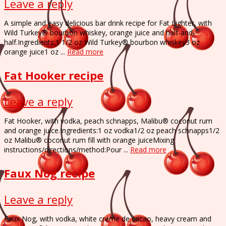
Leave a reply
A simple and easy delicious bar drink recipe for Fat Lighter, with
Wild Turkey® bourbon whiskey, orange juice and half-and-
half.Ingredients:1 1/2 oz Wild Turkey® bourbon whiskey3 oz
orange juice1 oz ...
Read more
Fat Hooker recipe
Leave a reply
Fat Hooker, with vodka, peach schnapps, Malibu® coconut rum
and orange juice.Ingredients:1 oz vodka1/2 oz peach schnapps1/2
oz Malibu® coconut rum fill with orange juiceMixing
instructions/directions/method:Pour ...
Read more
Faux Nog recipe
Leave a reply
Faux Nog, with vodka, white creme de cacao, heavy cream and