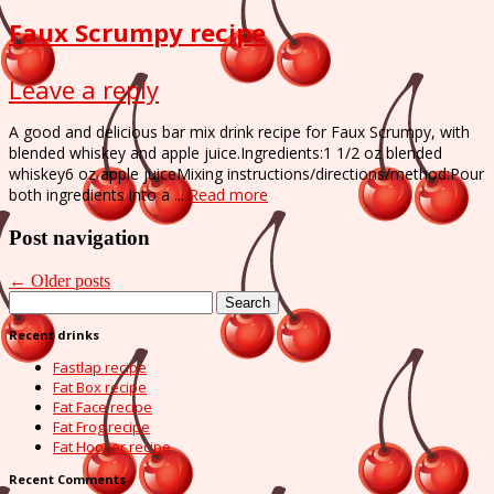
Faux Scrumpy recipe
Leave a reply
A good and delicious bar mix drink recipe for Faux Scrumpy, with
blended whiskey and apple juice.Ingredients:1 1/2 oz blended
whiskey6 oz apple juiceMixing instructions/directions/method:Pour
both ingredients into a ...
Read more
Post navigation
←
Older posts
Search
for:
Recent drinks
Fastlap recipe
Fat Box recipe
Fat Face recipe
Fat Frog recipe
Fat Hooker recipe
Recent Comments