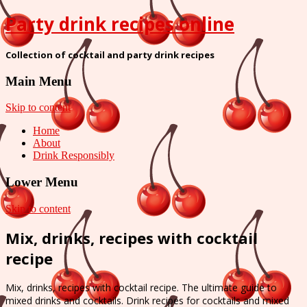
Party drink recipes online
Collection of cocktail and party drink recipes
Main Menu
Skip to content
Home
About
Drink Responsibly
Lower Menu
Skip to content
Mix, drinks, recipes with cocktail
recipe
Mix, drinks, recipes with cocktail recipe. The ultimate guide to
mixed drinks and cocktails. Drink recipes for cocktails and mixed