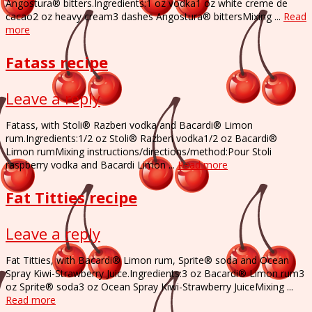
Angostura® bitters.Ingredients:1 oz vodka1 oz white creme de
cacao2 oz heavy cream3 dashes Angostura® bittersMixing ...
Read
more
Fatass recipe
Leave a reply
Fatass, with Stoli® Razberi vodka and Bacardi® Limon
rum.Ingredients:1/2 oz Stoli® Razberi vodka1/2 oz Bacardi®
Limon rumMixing instructions/directions/method:Pour Stoli
raspberry vodka and Bacardi Limon ...
Read more
Fat Titties recipe
Leave a reply
Fat Titties, with Bacardi® Limon rum, Sprite® soda and Ocean
Spray Kiwi-Strawberry Juice.Ingredients:3 oz Bacardi® Limon rum3
oz Sprite® soda3 oz Ocean Spray Kiwi-Strawberry JuiceMixing ...
Read more