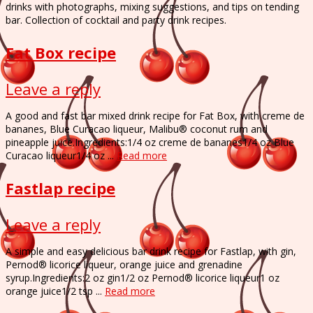
drinks with photographs, mixing suggestions, and tips on tending
bar. Collection of cocktail and party drink recipes.
Fat Box recipe
Leave a reply
A good and fast bar mixed drink recipe for Fat Box, with creme de
bananes, Blue Curacao liqueur, Malibu® coconut rum and
pineapple juice.Ingredients:1/4 oz creme de bananes1/4 oz Blue
Curacao liqueur1/4 oz ...
Read more
Fastlap recipe
Leave a reply
A simple and easy delicious bar drink recipe for Fastlap, with gin,
Pernod® licorice liqueur, orange juice and grenadine
syrup.Ingredients:2 oz gin1/2 oz Pernod® licorice liqueur1 oz
orange juice1/2 tsp ...
Read more