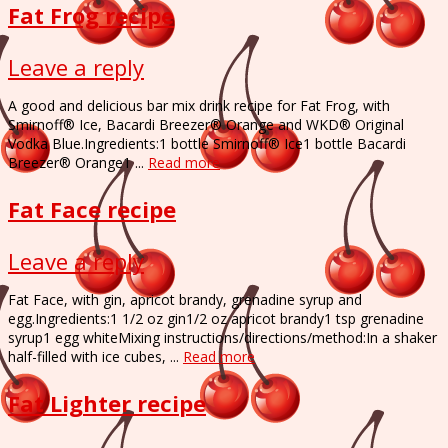
Fat Frog recipe
Leave a reply
A good and delicious bar mix drink recipe for Fat Frog, with
Smirnoff® Ice, Bacardi Breezer® Orange and WKD® Original
Vodka Blue.Ingredients:1 bottle Smirnoff® Ice1 bottle Bacardi
Breezer® Orange1 ...
Read more
Fat Face recipe
Leave a reply
Fat Face, with gin, apricot brandy, grenadine syrup and
egg.Ingredients:1 1/2 oz gin1/2 oz apricot brandy1 tsp grenadine
syrup1 egg whiteMixing instructions/directions/method:In a shaker
half-filled with ice cubes, ...
Read more
Fat Lighter recipe