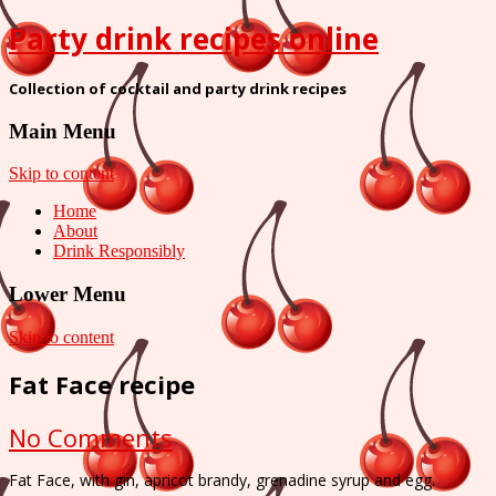
Party drink recipes online
Collection of cocktail and party drink recipes
Main Menu
Skip to content
Home
About
Drink Responsibly
Lower Menu
Skip to content
Fat Face recipe
on
No Comments
Fat
Fat Face, with gin, apricot brandy, grenadine syrup and egg.