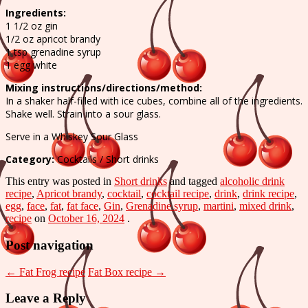
Face
Ingredients:
recipe
1 1/2 oz gin
1/2 oz apricot brandy
1 tsp grenadine syrup
1 egg white
Mixing instructions/directions/method:
In a shaker half-filled with ice cubes, combine all of the ingredients.
Shake well. Strain into a sour glass.
Serve in a Whiskey Sour Glass
Category:
Cocktails / Short drinks
This entry was posted in
Short drinks
and tagged
alcoholic drink
recipe
,
Apricot brandy
,
cocktail
,
cocktail recipe
,
drink
,
drink recipe
,
egg
,
face
,
fat
,
fat face
,
Gin
,
Grenadine syrup
,
martini
,
mixed drink
,
recipe
on
October 16, 2024
.
Post navigation
←
Fat Frog recipe
Fat Box recipe
→
Leave a Reply