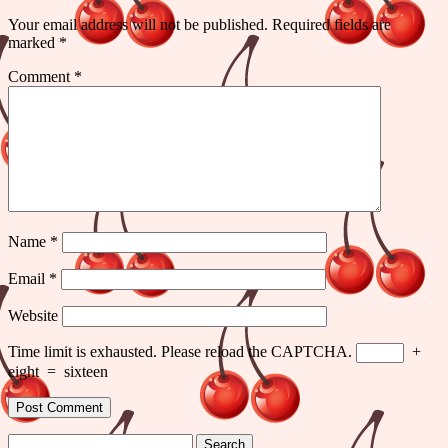
Your email address will not be published.
Required fields are
marked
*
Comment
*
Name
*
Email
*
Website
Time limit is exhausted. Please reload the CAPTCHA.
+
eight
=
sixteen
Search