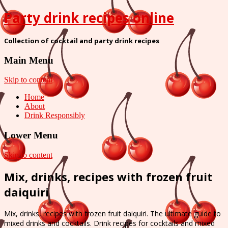
Party drink recipes online
Collection of cocktail and party drink recipes
Main Menu
Skip to content
Home
About
Drink Responsibly
Lower Menu
Skip to content
Mix, drinks, recipes with frozen fruit
daiquiri
Mix, drinks, recipes with frozen fruit daiquiri. The ultimate guide to
mixed drinks and cocktails. Drink recipes for cocktails and mixed