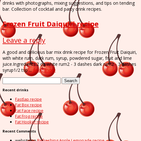
drinks with photographs, mixing suggestions, and tips on tending
bar. Collection of cocktail and party drink recipes.
Frozen Fruit Daiquiri recipe
Leave a reply
A good and delicious bar mix drink recipe for Frozen Fruit Daiquiri,
with white rum, dark rum, syrup, powdered sugar, fruit and lime
juice.Ingredients:2 oz white rum2 - 3 dashes dark rum2 - 3 dashes
syrup1/2 tsp ...
Read more
Search
for:
Recent drinks
Fastlap recipe
Fat Box recipe
Fat Face recipe
Fat Frog recipe
Fat Hooker recipe
Recent Comments
website
on
Refreshing Apple Lemonade recipe