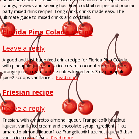
ratings, reviews and serving tips. Free cocktail recipes and popular
party mixed drink recipes. Long drinks drinks made easy. The
ultimate guide to mixed drinks and cocktails.
Florida Pina Colada recipe
Leave a reply
A good and fast bar mixed drink recipe for Florida Pina Colada,
with pineapple juice, vanilla ice cream, coconut rum, dark rum,
orange juice, cream and ice cubes.Ingredients:3 oz pineapple
juice2 scoops vanilla ice ...
Read more
Friesian recipe
Leave a reply
Friesian, with amaretto almond liqueur, Frangelico® hazelnut
liqueur, vanilla ice cream and chocolate syrup.Ingredients:1 oz
amaretto almond liqueur1 oz Frangelico® hazelnut liqueur3 tbsp
vanilla ice cream1 tsp ...
Read more