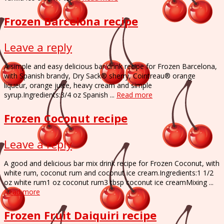
Frozen Barcelona recipe
Leave a reply
A simple and easy delicious bar drink recipe for Frozen Barcelona,
with Spanish brandy, Dry Sack® sherry, Cointreau® orange
liqueur, orange juice, heavy cream and simple
syrup.Ingredients:3/4 oz Spanish ...
Read more
Frozen Coconut recipe
Leave a reply
A good and delicious bar mix drink recipe for Frozen Coconut, with
white rum, coconut rum and coconut ice cream.Ingredients:1 1/2
oz white rum1 oz coconut rum3 tbsp coconut ice creamMixing ...
Read more
Frozen Fruit Daiquiri recipe