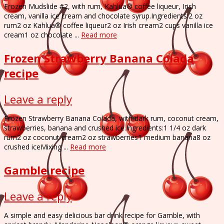
Frozen Mudslide #2, with rum, Kahlua® coffee liqueur, Irish
cream, vanilla ice cream and chocolate syrup.Ingredients:2 oz
rum2 oz Kahlua® coffee liqueur2 oz Irish cream2 cups vanilla ice
cream1 oz chocolate ...
Read more
Frozen Strawberry Banana Colada
recipe
Leave a reply
Frozen Strawberry Banana Colada, with dark rum, coconut cream,
strawberries, banana and crushed ice.Ingredients:1 1/4 oz dark
rum2 oz coconut cream2 oz strawberries1 medium banana8 oz
crushed iceMixing ...
Read more
Gamble recipe
Leave a reply
A simple and easy delicious bar drink recipe for Gamble, with