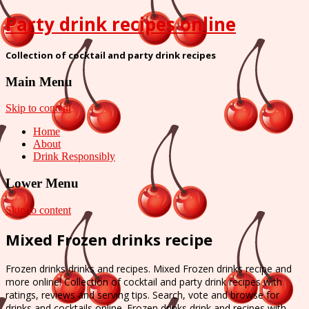
Party drink recipes online
Collection of cocktail and party drink recipes
Main Menu
Skip to content
Home
About
Drink Responsibly
Lower Menu
Skip to content
Mixed Frozen drinks recipe
Frozen drinks drinks and recipes. Mixed Frozen drinks recipe and
more online! Collection of cocktail and party drink recipes with
ratings, reviews and serving tips. Search, vote and browse for
drinks and cocktails online. Frozen drinks drink and recipes with