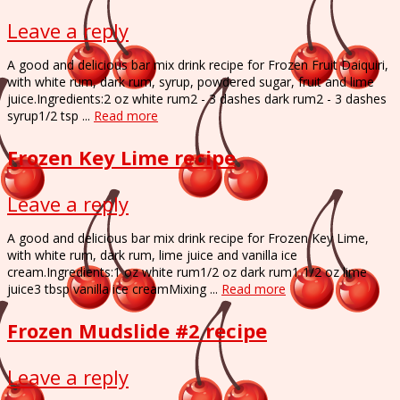
Leave a reply
A good and delicious bar mix drink recipe for Frozen Fruit Daiquiri,
with white rum, dark rum, syrup, powdered sugar, fruit and lime
juice.Ingredients:2 oz white rum2 - 3 dashes dark rum2 - 3 dashes
syrup1/2 tsp ...
Read more
Frozen Key Lime recipe
Leave a reply
A good and delicious bar mix drink recipe for Frozen Key Lime,
with white rum, dark rum, lime juice and vanilla ice
cream.Ingredients:1 oz white rum1/2 oz dark rum1 1/2 oz lime
juice3 tbsp vanilla ice creamMixing ...
Read more
Frozen Mudslide #2 recipe
Leave a reply