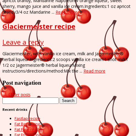
apricot brandy, Mandarine Napoleon® orange liqueur, sweet
sherry, mango juice and vanilla ice cream.Ingredients:1 oz apricot
brandy3/4 oz Mandarine ...
Read more
Glaciermeister recipe
Leave a reply
Glaciermeister, with vanilla ice cream, milk and Jagermeister®
herbal liqueur.Ingredients:2 scoops vanilla ice cream1 shot milk1
1/2 oz Jagermeister® herbal liqueurMixing
instructions/directions/method:Mix the ...
Read more
Post navigation
←
Older posts
Search
for:
Recent drinks
Fastlap recipe
Fat Box recipe
Fat Face recipe
Fat Frog recipe