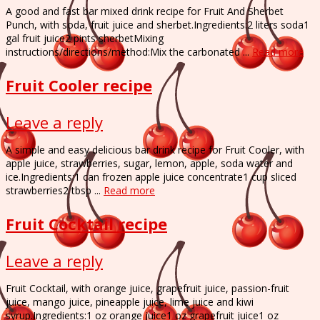
A good and fast bar mixed drink recipe for Fruit And Sherbet
Punch, with soda, fruit juice and sherbet.Ingredients:2 liters soda1
gal fruit juice2 pints sherbetMixing
instructions/directions/method:Mix the carbonated ...
Read more
Fruit Cooler recipe
Leave a reply
A simple and easy delicious bar drink recipe for Fruit Cooler, with
apple juice, strawberries, sugar, lemon, apple, soda water and
ice.Ingredients:1 can frozen apple juice concentrate1 cup sliced
strawberries2 tbsp ...
Read more
Fruit Cocktail recipe
Leave a reply
Fruit Cocktail, with orange juice, grapefruit juice, passion-fruit
juice, mango juice, pineapple juice, lime juice and kiwi
syrup.Ingredients:1 oz orange juice1 oz grapefruit juice1 oz