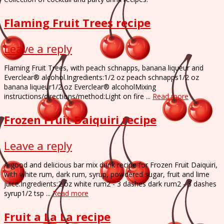
Flaming Fruit Trees recipe
Leave a reply
Flaming Fruit Trees, with peach schnapps, banana liqueur and
Everclear® alcohol.Ingredients:1/2 oz peach schnapps1/2 oz
banana liqueur1/2 oz Everclear® alcoholMixing
instructions/directions/method:Light on fire ...
Read more
Frozen Fruit Daiquiri recipe
Leave a reply
A good and delicious bar mix drink recipe for Frozen Fruit Daiquiri,
with white rum, dark rum, syrup, powdered sugar, fruit and lime
juice.Ingredients:2 oz white rum2 - 3 dashes dark rum2 - 3 dashes
syrup1/2 tsp ...
Read more
Fruit a La La recipe