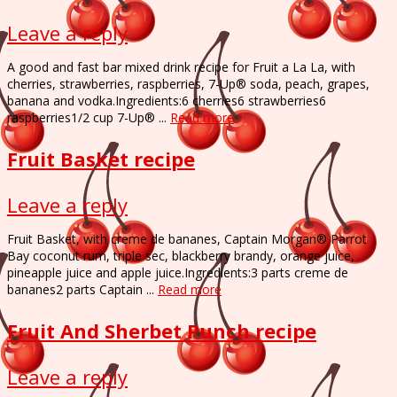
Leave a reply
A good and fast bar mixed drink recipe for Fruit a La La, with
cherries, strawberries, raspberries, 7-Up® soda, peach, grapes,
banana and vodka.Ingredients:6 cherries6 strawberries6
raspberries1/2 cup 7-Up® ...
Read more
Fruit Basket recipe
Leave a reply
Fruit Basket, with creme de bananes, Captain Morgan® Parrot
Bay coconut rum, triple sec, blackberry brandy, orange juice,
pineapple juice and apple juice.Ingredients:3 parts creme de
bananes2 parts Captain ...
Read more
Fruit And Sherbet Punch recipe
Leave a reply