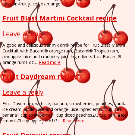
passion-fruit juice1 oz mango ...
Read more
Fruit Blast Martini Cocktail recipe
Leave a reply
A good and delicious bar mix drink recipe for Fruit Blast Martini
Cocktail, with Bacardi® orange rum, Bacardi® Tropico rum,
pineapple juice and cranberry juice.Ingredients:1 oz Bacardi®
orange rum1 oz ...
Read more
Fruit Daydream recipe
Leave a reply
Fruit Daydream, with ice, banana, strawberries, peaches, vanilla
ice cream, apple juice and orange juice.Ingredients:1 cup ice1
banana1 cup strawberries1 cup diced peaches2/3 cup vanilla ice
cream1/3 cup apple juice1/3 ...
Read more
Fruit Daiquiri recipe