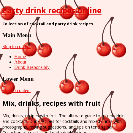
Party drink recipes online
Collection of cocktail and party drink recipes
Main Menu
Skip to content
Home
About
Drink Responsibly
Lower Menu
Skip to content
Mix, drinks, recipes with fruit
Mix, drinks, recipes with fruit. The ultimate guide to mixed drinks
and cocktails. Drink recipes for cocktails and mixed drinks with
photographs, mixing suggestions, and tips on tending bar.
Collection of cocktail and party drink recipes.