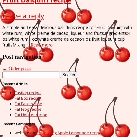
Leave a reply
A simple and easy delicious bar drink recipe for Fruit Daiquiri, with
white rum, white creme de cacao, liqueur and fruits.Ingredients:4
oz white rum1 oz white creme de cacao1 oz fruit liqueur1 cup
fruitsMixing ...
Read more
Post navigation
←
Older posts
Search
for:
Recent drinks
Fastlap recipe
Fat Box recipe
Fat Face recipe
Fat Frog recipe
Fat Hooker recipe
Recent Comments
website
on
Refreshing Apple Lemonade recipe