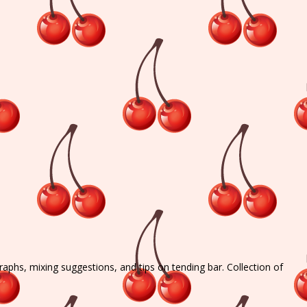
graphs, mixing suggestions, and tips on tending bar. Collection of