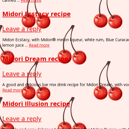
canned ...
Read more
Midori Ecstacy recipe
Leave a reply
Midori Ecstacy, with Midori® melon liqueur, white rum, Blue Curaca
lemon juice ...
Read more
Midori Dream recipe
Leave a reply
A good and delicious bar mix drink recipe for Midori Dream, with vo
Read more
Midori Illusion recipe
Leave a reply