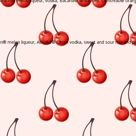
th Midori® melon liqueur, vodka, Bacardi® white rum, Cointreau® orange
ori® melon liqueur, Absolut® Citron vodka, sweet and sour mix and pi