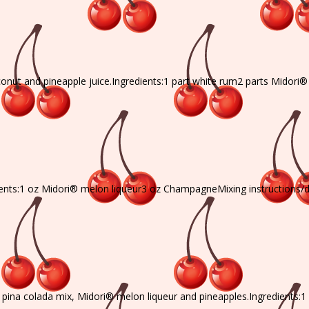
onut and pineapple juice.Ingredients:1 part white rum2 parts Midori
ients:1 oz Midori® melon liqueur3 oz ChampagneMixing instructions/
, pina colada mix, Midori® melon liqueur and pineapples.Ingredients:1