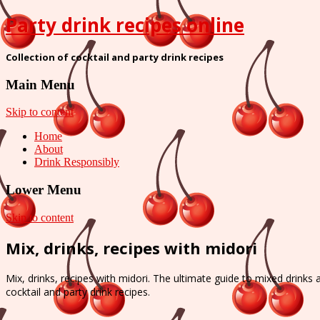
Party drink recipes online
Collection of cocktail and party drink recipes
Main Menu
Skip to content
Home
About
Drink Responsibly
Lower Menu
Skip to content
Mix, drinks, recipes with midori
Mix, drinks, recipes with midori. The ultimate guide to mixed drinks 
cocktail and party drink recipes.