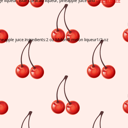
 liqueur, Blue Curacao liqueur, pineapple juice and ...
Read more
neapple juice.Ingredients:2 oz Midori® melon liqueur1/2 oz