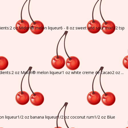
dients:2 oz Midori® melon liqueur6 - 8 oz sweet and sour mix1/2 tsp
edients:2 oz Midori® melon liqueur1 oz white creme de cacao2 oz ...
on liqueur1/2 oz banana liqueur1/2 oz coconut rum1/2 oz Blue