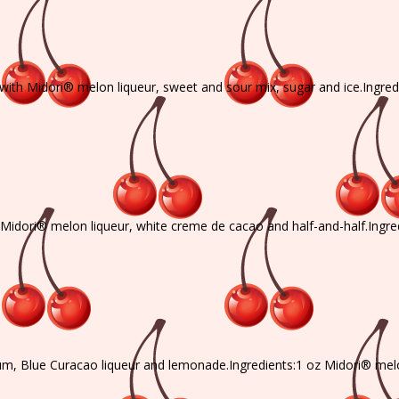
, with Midori® melon liqueur, sweet and sour mix, sugar and ice.Ingre
h Midori® melon liqueur, white creme de cacao and half-and-half.Ingr
rum, Blue Curacao liqueur and lemonade.Ingredients:1 oz Midori® mel