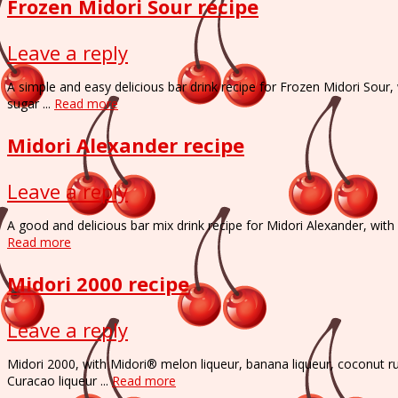
Frozen Midori Sour recipe
Leave a reply
A simple and easy delicious bar drink recipe for Frozen Midori Sour
sugar ...
Read more
Midori Alexander recipe
Leave a reply
A good and delicious bar mix drink recipe for Midori Alexander, wit
Read more
Midori 2000 recipe
Leave a reply
Midori 2000, with Midori® melon liqueur, banana liqueur, coconut 
Curacao liqueur ...
Read more