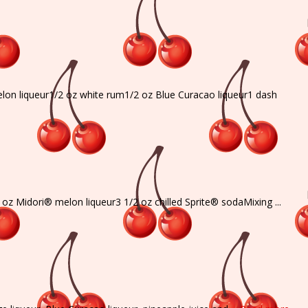
melon liqueur1/2 oz white rum1/2 oz Blue Curacao liqueur1 dash
oz Midori® melon liqueur3 1/2 oz chilled Sprite® sodaMixing ...