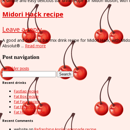
A simple and easy delicious bar drink recipe for Midori Illusion, wi
Midori Hack recipe
Leave a reply
A good and delicious bar mix drink recipe for Midori Hack, with Mid
Absolut® ...
Read more
Post navigation
←
Older posts
Search
for:
Recent drinks
Fastlap recipe
Fat Box recipe
Fat Face recipe
Fat Frog recipe
Fat Hooker recipe
Recent Comments
website
on
Refreshing Apple Lemonade recipe