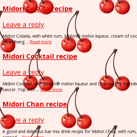
Midori Colada recipe
Leave a reply
Midori Colada, with white rum, Midori® melon liqueur, cream of coc
juiceMixing ...
Read more
Midori Cocktail recipe
Leave a reply
Midori Cocktail, with Midori® melon liqueur and Champagne.Ingred
saucer. Top with ...
Read more
Midori Chan recipe
Leave a reply
A good and delicious bar mix drink recipe for Midori Chan, with rum