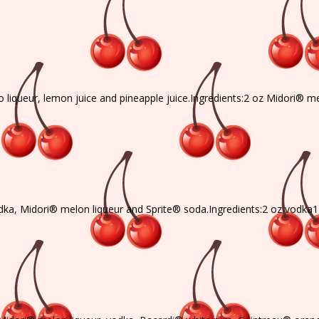
o liqueur, lemon juice and pineapple juice.Ingredients:2 oz Midori® 
dka, Midori® melon liqueur and Sprite® soda.Ingredients:2 oz vodka1 