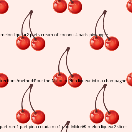
® melon liqueur2 parts cream of coconut4 parts pineapple
directions/method:Pour the Midori melon liqueur into a champagne
 part rum1 part pina colada mix1 part Midori® melon liqueur2 slices