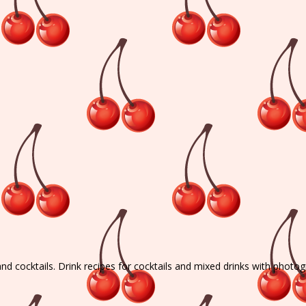
and cocktails. Drink recipes for cocktails and mixed drinks with photo