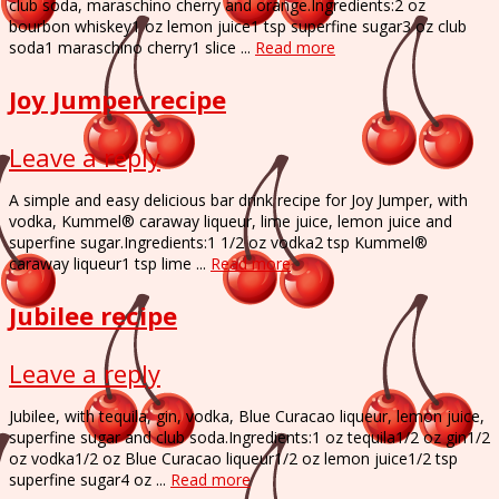
club soda, maraschino cherry and orange.Ingredients:2 oz
bourbon whiskey1 oz lemon juice1 tsp superfine sugar3 oz club
soda1 maraschino cherry1 slice ...
Read more
Joy Jumper recipe
Leave a reply
A simple and easy delicious bar drink recipe for Joy Jumper, with
vodka, Kummel® caraway liqueur, lime juice, lemon juice and
superfine sugar.Ingredients:1 1/2 oz vodka2 tsp Kummel®
caraway liqueur1 tsp lime ...
Read more
Jubilee recipe
Leave a reply
Jubilee, with tequila, gin, vodka, Blue Curacao liqueur, lemon juice,
superfine sugar and club soda.Ingredients:1 oz tequila1/2 oz gin1/2
oz vodka1/2 oz Blue Curacao liqueur1/2 oz lemon juice1/2 tsp
superfine sugar4 oz ...
Read more