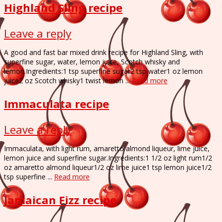
Highland Sling recipe
Leave a reply
A good and fast bar mixed drink recipe for Highland Sling, with
superfine sugar, water, lemon juice, Scotch whisky and
lemon.Ingredients:1 tsp superfine sugar2 tsp water1 oz lemon
juice2 oz Scotch whisky1 twist lemon ...
Read more
Immaculata recipe
Leave a reply
Immaculata, with light rum, amaretto almond liqueur, lime juice,
lemon juice and superfine sugar.Ingredients:1 1/2 oz light rum1/2
oz amaretto almond liqueur1/2 oz lime juice1 tsp lemon juice1/2
tsp superfine ...
Read more
Jamaican Fizz recipe