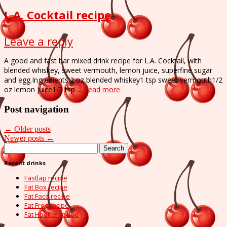
L.A. Cocktail recipe
Leave a reply
A good and fast bar mixed drink recipe for L.A. Cocktail, with
blended whiskey, sweet vermouth, lemon juice, superfine sugar
and egg.Ingredients:2 oz blended whiskey1 tsp sweet vermouth1/2
oz lemon juice1/2 tsp ...
Read more
Post navigation
←
Older posts
Newer posts
←
Search
for:
Recent drinks
Fastlap recipe
Fat Box recipe
Fat Face recipe
Fat Frog recipe
Fat Hooker recipe