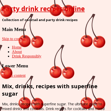
Party drink recipes online
Collection of cocktail and party drink recipes
Main Menu
Skip to content
Home
About
Drink Responsibly
Lower Menu
Skip to content
Mix, drinks, recipes with superfine
sugar
Mix, drinks, recipes with superfine sugar. The ultimate guide to
mixed drinks and cocktails. Drink recipes for cocktails and mixed