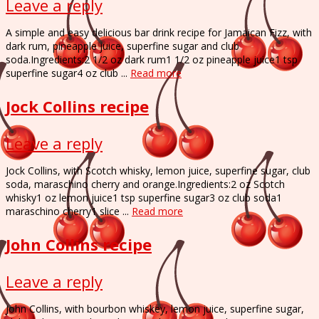
Leave a reply
A simple and easy delicious bar drink recipe for Jamaican Fizz, with
dark rum, pineapple juice, superfine sugar and club
soda.Ingredients:2 1/2 oz dark rum1 1/2 oz pineapple juice1 tsp
superfine sugar4 oz club ...
Read more
Jock Collins recipe
Leave a reply
Jock Collins, with Scotch whisky, lemon juice, superfine sugar, club
soda, maraschino cherry and orange.Ingredients:2 oz Scotch
whisky1 oz lemon juice1 tsp superfine sugar3 oz club soda1
maraschino cherry1 slice ...
Read more
John Collins recipe
Leave a reply
John Collins, with bourbon whiskey, lemon juice, superfine sugar,