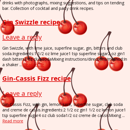
drinks with photographs, mixing suggestions, and tips on tending
bar. Collection of cocktail and party drink recipes.
Gin Swizzle recipe
Leave a reply
Gin Swizzle, with lime juice, superfine sugar, gin, bitters and club
soda.Ingredients:1 1/2 oz lime juice1 tsp superfine sugar2 oz gin1
dash bitters3 oz club sodaMixing instructions/directions/method:In
a shaker ...
Read more
Gin-Cassis Fizz recipe
Leave a reply
Gin-Cassis Fizz, with gin, lemon juice, superfine sugar, club soda
and creme de cassis.Ingredients:2 1/2 oz gin1 1/2 oz lemon juice1
tsp superfine sugar4 oz club soda1/2 oz creme de cassisMixing ...
Read more